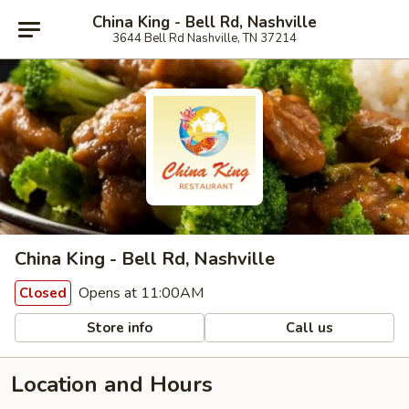
China King - Bell Rd, Nashville
3644 Bell Rd Nashville, TN 37214
China King - Bell Rd, Nashville
Opens at 11:00AM
Closed
Store info
Call us
Location and Hours