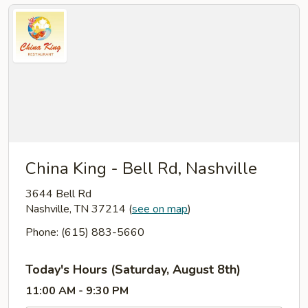
China King - Bell Rd, Nashville
3644 Bell Rd
Nashville, TN 37214
(
see on map
)
Phone: (615) 883-5660
Today's Hours (Saturday, August 8th)
11:00 AM - 9:30 PM