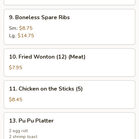
(Cheese)
9.
9. Boneless Spare Ribs
Boneless
Spare
Sm.:
$8.75
Ribs
Lg.:
$14.75
10.
10. Fried Wonton (12) (Meat)
Fried
Wonton
$7.95
(12)
(Meat)
11.
11. Chicken on the Sticks (5)
Chicken
on
$8.45
the
Sticks
13.
13. Pu Pu Platter
(5)
Pu
Pu
2 egg roll
2 shrimp toast
Platter