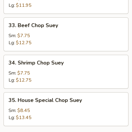
Suey
Lg:
$11.95
33.
33. Beef Chop Suey
Beef
Chop
Sm:
$7.75
Suey
Lg:
$12.75
34.
34. Shrimp Chop Suey
Shrimp
Chop
Sm:
$7.75
Suey
Lg:
$12.75
35.
35. House Special Chop Suey
House
Special
Sm:
$8.45
Chop
Lg:
$13.45
Suey