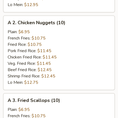
Lo Mein:
$12.95
A
A 2. Chicken Nuggets (10)
2.
Chicken
Plain:
$6.95
Nuggets
French Fries:
$10.75
(10)
Fried Rice:
$10.75
Pork Fried Rice:
$11.45
Chicken Fried Rice:
$11.45
Veg. Fried Rice:
$11.45
Beef Fried Rice:
$12.45
Shrimp Fried Rice:
$12.45
Lo Mein:
$12.75
A
A 3. Fried Scallops (10)
3.
Fried
Plain:
$6.95
Scallops
French Fries:
$10.75