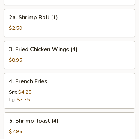
Egg
Roll
2a.
2a. Shrimp Roll (1)
(1)
Shrimp
Roll
$2.50
(1)
3.
3. Fried Chicken Wings (4)
Fried
Chicken
$8.95
Wings
(4)
4.
4. French Fries
French
Fries
Sm:
$4.25
Lg:
$7.75
5.
5. Shrimp Toast (4)
Shrimp
Toast
$7.95
(4)