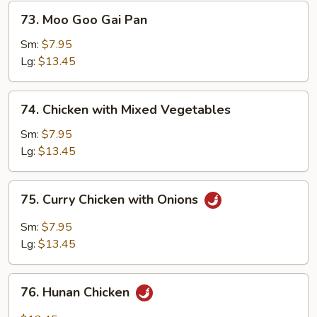
73.
73. Moo Goo Gai Pan
Moo
Goo
Sm:
$7.95
Gai
Lg:
$13.45
Pan
74.
74. Chicken with Mixed Vegetables
Chicken
with
Sm:
$7.95
Mixed
Lg:
$13.45
Vegetables
75.
75. Curry Chicken with Onions
Curry
Chicken
Sm:
$7.95
with
Lg:
$13.45
Onions
76.
76. Hunan Chicken
Hunan
Chicken