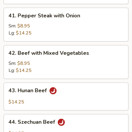
Peas
41.
41. Pepper Steak with Onion
Pepper
Steak
Sm:
$8.95
with
Lg:
$14.25
Onion
42.
42. Beef with Mixed Vegetables
Beef
with
Sm:
$8.95
Mixed
Lg:
$14.25
Vegetables
43.
43. Hunan Beef
Hunan
Beef
$14.25
44.
44. Szechuan Beef
Szechuan
Beef