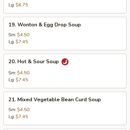
Lg:
$6.75
19.
19. Wonton & Egg Drop Soup
Wonton
&
Sm:
$4.50
Egg
Lg:
$7.45
Drop
Soup
20.
20. Hot & Sour Soup
Hot
&
Sm:
$4.50
Sour
Lg:
$7.45
Soup
21.
21. Mixed Vegetable Bean Curd Soup
Mixed
Vegetable
Sm:
$4.50
Bean
Lg:
$7.45
Curd