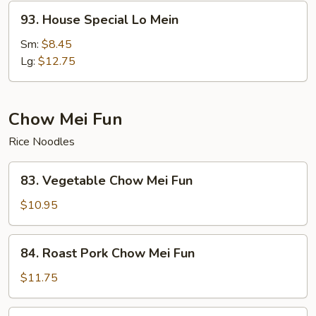
93.
93. House Special Lo Mein
House
Special
Sm:
$8.45
Lo
Lg:
$12.75
Mein
Chow Mei Fun
Rice Noodles
83.
83. Vegetable Chow Mei Fun
Vegetable
Chow
$10.95
Mei
Fun
84.
84. Roast Pork Chow Mei Fun
Roast
Pork
$11.75
Chow
Mei
84.