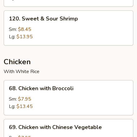
Chicken
120.
120. Sweet & Sour Shrimp
Sweet
&
Sm:
$8.45
Sour
Lg:
$13.95
Shrimp
Chicken
With White Rice
68.
68. Chicken with Broccoli
Chicken
with
Sm:
$7.95
Broccoli
Lg:
$13.45
69.
69. Chicken with Chinese Vegetable
Chicken