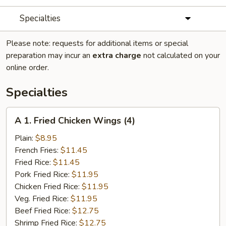
Specialties
Please note: requests for additional items or special
preparation may incur an
extra charge
not calculated on your
online order.
Specialties
A
A 1. Fried Chicken Wings (4)
1.
Fried
Plain:
$8.95
Chicken
French Fries:
$11.45
Wings
Fried Rice:
$11.45
(4)
Pork Fried Rice:
$11.95
Chicken Fried Rice:
$11.95
Veg. Fried Rice:
$11.95
Beef Fried Rice:
$12.75
Shrimp Fried Rice:
$12.75