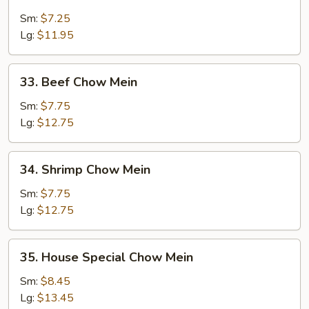
Pork
Chow
Sm:
$7.25
Mein
Lg:
$11.95
33.
33. Beef Chow Mein
Beef
Chow
Sm:
$7.75
Mein
Lg:
$12.75
34.
34. Shrimp Chow Mein
Shrimp
Chow
Sm:
$7.75
Mein
Lg:
$12.75
35.
35. House Special Chow Mein
House
Special
Sm:
$8.45
Chow
Lg:
$13.45