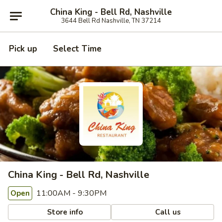
China King - Bell Rd, Nashville
3644 Bell Rd Nashville, TN 37214
Pick up
Select Time
China King - Bell Rd, Nashville
11:00AM - 9:30PM
Open
Store info
Call us