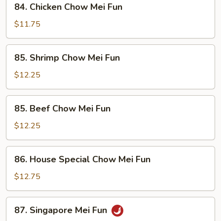
84. Chicken Chow Mei Fun
Fun
Chicken
Chow
$11.75
Mei
Fun
85.
85. Shrimp Chow Mei Fun
Shrimp
Chow
$12.25
Mei
Fun
85.
85. Beef Chow Mei Fun
Beef
Chow
$12.25
Mei
Fun
86.
86. House Special Chow Mei Fun
House
Special
$12.75
Chow
Mei
87.
87. Singapore Mei Fun
Fun
Singapore