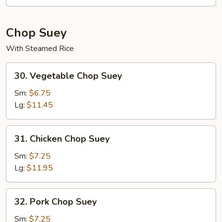
Mein
Chop Suey
With Steamed Rice
30.
30. Vegetable Chop Suey
Vegetable
Chop
Sm:
$6.75
Suey
Lg:
$11.45
31.
31. Chicken Chop Suey
Chicken
Chop
Sm:
$7.25
Suey
Lg:
$11.95
32.
32. Pork Chop Suey
Pork
Chop
Sm:
$7.25