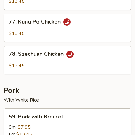
$13.45
77.
77. Kung Po Chicken
Kung
Po
$13.45
Chicken
78.
78. Szechuan Chicken
Szechuan
Chicken
$13.45
Pork
With White Rice
59.
59. Pork with Broccoli
Pork
with
Sm:
$7.95
Broccoli
Lg:
$13.45