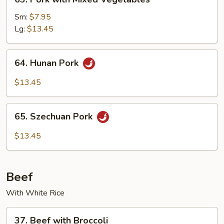
Pork
with
Sm:
$7.95
Mixed
Lg:
$13.45
Vegetables
64.
64. Hunan Pork
Hunan
Pork
$13.45
65.
65. Szechuan Pork
Szechuan
Pork
$13.45
Beef
With White Rice
37.
37. Beef with Broccoli