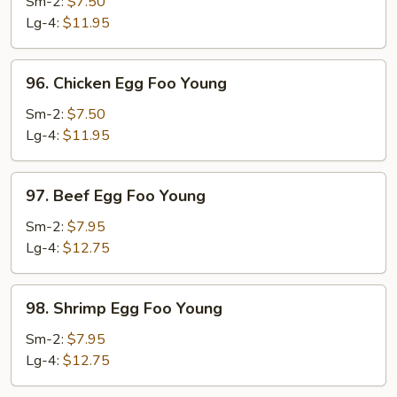
Pork
Sm-2:
$7.50
Egg
Lg-4:
$11.95
Foo
Young
96.
96. Chicken Egg Foo Young
Chicken
Egg
Sm-2:
$7.50
Foo
Lg-4:
$11.95
Young
97.
97. Beef Egg Foo Young
Beef
Egg
Sm-2:
$7.95
Foo
Lg-4:
$12.75
Young
98.
98. Shrimp Egg Foo Young
Shrimp
Egg
Sm-2:
$7.95
Foo
Lg-4:
$12.75
Young