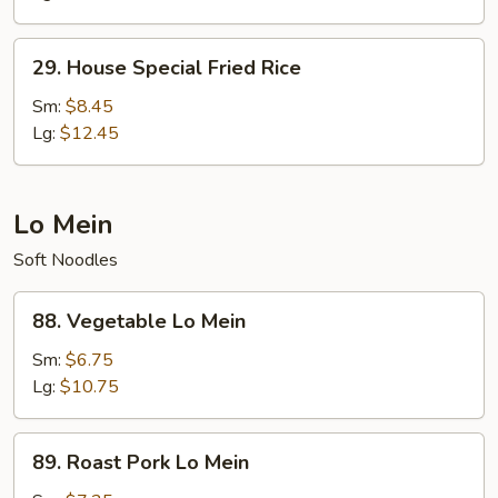
29.
29. House Special Fried Rice
House
Special
Sm:
$8.45
Fried
Lg:
$12.45
Rice
Lo Mein
Soft Noodles
88.
88. Vegetable Lo Mein
Vegetable
Lo
Sm:
$6.75
Mein
Lg:
$10.75
89.
89. Roast Pork Lo Mein
Roast