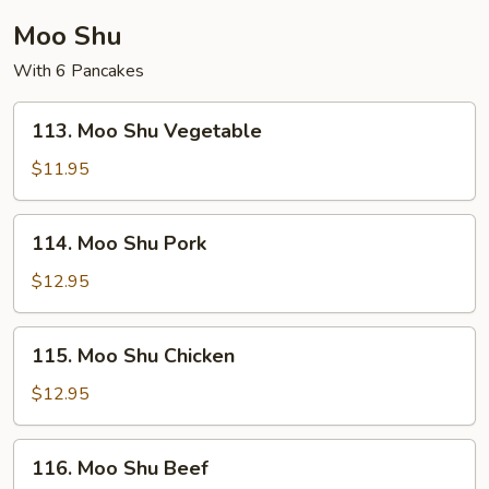
Moo Shu
With 6 Pancakes
113.
113. Moo Shu Vegetable
Moo
Shu
$11.95
Vegetable
114.
114. Moo Shu Pork
Moo
Shu
$12.95
Pork
115.
115. Moo Shu Chicken
Moo
Shu
$12.95
Chicken
116.
116. Moo Shu Beef
Moo