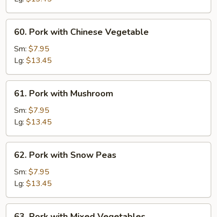
60.
60. Pork with Chinese Vegetable
Pork
with
Sm:
$7.95
Chinese
Lg:
$13.45
Vegetable
61.
61. Pork with Mushroom
Pork
with
Sm:
$7.95
Mushroom
Lg:
$13.45
62.
62. Pork with Snow Peas
Pork
with
Sm:
$7.95
Snow
Lg:
$13.45
Peas
63.
63. Pork with Mixed Vegetables