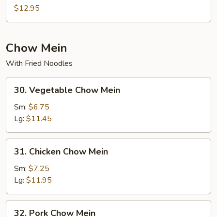
Mei
$12.95
Fun
Chow Mein
With Fried Noodles
30.
30. Vegetable Chow Mein
Vegetable
Chow
Sm:
$6.75
Mein
Lg:
$11.45
31.
31. Chicken Chow Mein
Chicken
Chow
Sm:
$7.25
Mein
Lg:
$11.95
32.
32. Pork Chow Mein