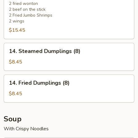
2 fried wonton
2 beef on the stick
2 Fried Jumbo Shrimps
2 wings
$15.45
14.
14. Steamed Dumplings (8)
Steamed
Dumplings
$8.45
(8)
14.
14. Fried Dumplings (8)
Fried
Dumplings
$8.45
(8)
Soup
With Crispy Noodles