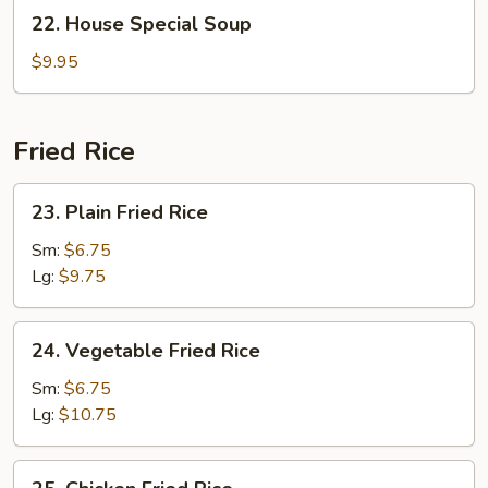
Soup
22.
22. House Special Soup
House
Special
$9.95
Soup
Fried Rice
23.
23. Plain Fried Rice
Plain
Fried
Sm:
$6.75
Rice
Lg:
$9.75
24.
24. Vegetable Fried Rice
Vegetable
Fried
Sm:
$6.75
Rice
Lg:
$10.75
25.