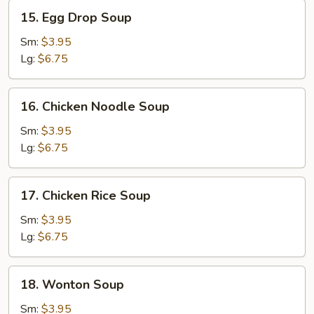
15.
15. Egg Drop Soup
Egg
Drop
Sm:
$3.95
Soup
Lg:
$6.75
16.
16. Chicken Noodle Soup
Chicken
Noodle
Sm:
$3.95
Soup
Lg:
$6.75
17.
17. Chicken Rice Soup
Chicken
Rice
Sm:
$3.95
Soup
Lg:
$6.75
18.
18. Wonton Soup
Wonton
Soup
Sm:
$3.95