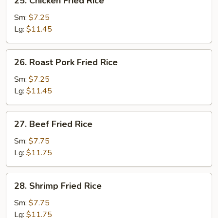
25. Chicken Fried Rice
Chicken
Fried
Sm:
$7.25
Rice
Lg:
$11.45
26.
26. Roast Pork Fried Rice
Roast
Pork
Sm:
$7.25
Fried
Lg:
$11.45
Rice
27.
27. Beef Fried Rice
Beef
Fried
Sm:
$7.75
Rice
Lg:
$11.75
28.
28. Shrimp Fried Rice
Shrimp
Fried
Sm:
$7.75
Rice
Lg:
$11.75