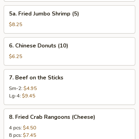
5a.
5a. Fried Jumbo Shrimp (5)
Fried
Jumbo
$8.25
Shrimp
(5)
6.
6. Chinese Donuts (10)
Chinese
Donuts
$6.25
(10)
7.
7. Beef on the Sticks
Beef
on
Sm-2:
$4.95
the
Lg-4:
$9.45
Sticks
8.
8. Fried Crab Rangoons (Cheese)
Fried
Crab
4 pcs:
$4.50
Rangoons
8 pcs:
$7.45