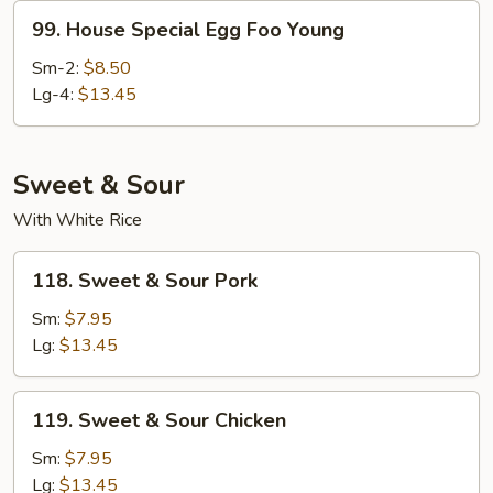
99.
99. House Special Egg Foo Young
House
Special
Sm-2:
$8.50
Egg
Lg-4:
$13.45
Foo
Young
Sweet & Sour
With White Rice
118.
118. Sweet & Sour Pork
Sweet
&
Sm:
$7.95
Sour
Lg:
$13.45
Pork
119.
119. Sweet & Sour Chicken
Sweet
&
Sm:
$7.95
Sour
Lg:
$13.45