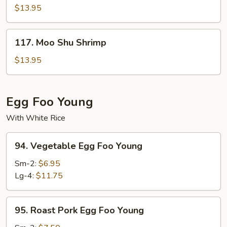
Shu
$13.95
Beef
117.
117. Moo Shu Shrimp
Moo
Shu
$13.95
Shrimp
Egg Foo Young
With White Rice
94.
94. Vegetable Egg Foo Young
Vegetable
Egg
Sm-2:
$6.95
Foo
Lg-4:
$11.75
Young
95.
95. Roast Pork Egg Foo Young
Roast