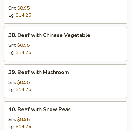
Beef
with
Sm:
$8.95
Broccoli
Lg:
$14.25
38.
38. Beef with Chinese Vegetable
Beef
with
Sm:
$8.95
Chinese
Lg:
$14.25
Vegetable
39.
39. Beef with Mushroom
Beef
with
Sm:
$8.95
Mushroom
Lg:
$14.25
40.
40. Beef with Snow Peas
Beef
with
Sm:
$8.95
Snow
Lg:
$14.25