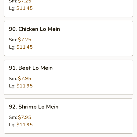
Pork
Sm:
$7.25
Lo
Lg:
$11.45
Mein
90.
90. Chicken Lo Mein
Chicken
Lo
Sm:
$7.25
Mein
Lg:
$11.45
91.
91. Beef Lo Mein
Beef
Lo
Sm:
$7.95
Mein
Lg:
$11.95
92.
92. Shrimp Lo Mein
Shrimp
Lo
Sm:
$7.95
Mein
Lg:
$11.95