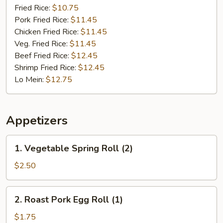
(10)
Fried Rice:
$10.75
Pork Fried Rice:
$11.45
Chicken Fried Rice:
$11.45
Veg. Fried Rice:
$11.45
Beef Fried Rice:
$12.45
Shrimp Fried Rice:
$12.45
Lo Mein:
$12.75
Appetizers
1.
1. Vegetable Spring Roll (2)
Vegetable
Spring
$2.50
Roll
(2)
2.
2. Roast Pork Egg Roll (1)
Roast
Pork
$1.75