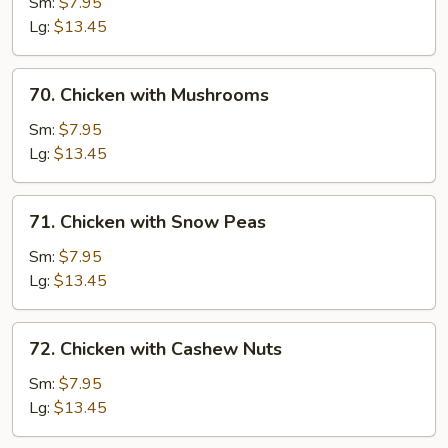
with
Sm:
$7.95
Chinese
Lg:
$13.45
Vegetable
70.
70. Chicken with Mushrooms
Chicken
with
Sm:
$7.95
Mushrooms
Lg:
$13.45
71.
71. Chicken with Snow Peas
Chicken
with
Sm:
$7.95
Snow
Lg:
$13.45
Peas
72.
72. Chicken with Cashew Nuts
Chicken
with
Sm:
$7.95
Cashew
Lg:
$13.45
Nuts