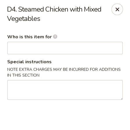
China King - Bell Rd, Nashville
D4. Steamed Chicken with Mixed
3644 Bell Rd Nashville, TN 37214
Vegetables
Pick up
Select Time
Who is this item for
Special instructions
NOTE EXTRA CHARGES MAY BE INCURRED FOR ADDITIONS
IN THIS SECTION
China King - Bell Rd, Nashville
Opens Saturday at 11:00AM
Closed
Store info
Call us