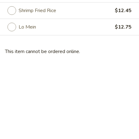
Shrimp Fried Rice
$12.45
Specialties
Please note: requests for additional items or special
Lo Mein
$12.75
preparation may incur an
extra charge
not calculated on your
online order.
This item cannot be ordered online.
Specialties
A
A 1. Fried Chicken Wings (4)
1.
Fried
Plain:
$8.95
Chicken
French Fries:
$11.45
Wings
Fried Rice:
$11.45
(4)
Pork Fried Rice:
$11.95
Chicken Fried Rice:
$11.95
Veg. Fried Rice:
$11.95
Beef Fried Rice:
$12.75
Shrimp Fried Rice:
$12.75