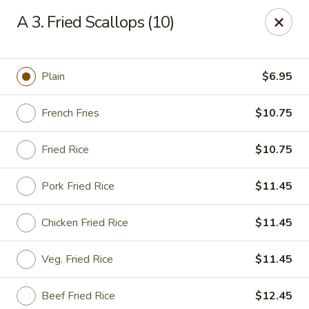
China King - Bell Rd, Nashville
A 3. Fried Scallops (10)
3644 Bell Rd Nashville, TN 37214
Pick up
Select Time
Plain
$6.95
French Fries
$10.75
Fried Rice
$10.75
Pork Fried Rice
$11.45
Chicken Fried Rice
$11.45
China King - Bell Rd, Nashville
Veg. Fried Rice
$11.45
Opens at 11:00AM
Closed
Store info
Call us
Beef Fried Rice
$12.45