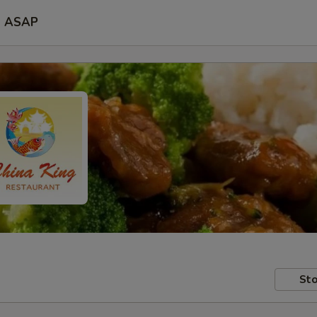
ASAP
Sto