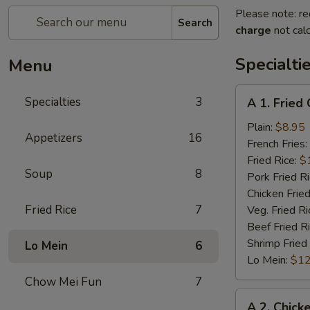
Please note: re
Search
charge
not calc
Specialti
Menu
A
Specialties
3
A 1. Fried
1.
Fried
Plain:
$8.95
Appetizers
16
Chicken
French Fries:
Wings
Fried Rice:
$
Soup
8
(4)
Pork Fried R
Chicken Fried
Fried Rice
7
Veg. Fried Ri
Beef Fried R
Shrimp Fried
Lo Mein
6
Lo Mein:
$12
Chow Mei Fun
7
A
A 2. Chick