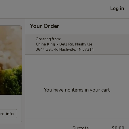
Log in
Your Order
Ordering from:
China King - Bell Rd, Nashville
3644 Bell Rd Nashville, TN 37214
You have no items in your cart.
re info
Subtotal
$0.00