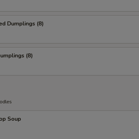
ed Dumplings (8)
Dumplings (8)
odles
rop Soup