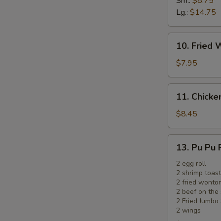
Sm.:
$8.75
Ribs
Lg.:
$14.75
10.
10. Fried 
Fried
Wonton
$7.95
(12)
(Meat)
11.
11. Chicken
Chicken
on
$8.45
the
Sticks
13.
13. Pu Pu 
(5)
Pu
Pu
2 egg roll
2 shrimp toast
Platter
2 fried wonto
2 beef on the 
2 Fried Jumbo
2 wings