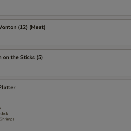
Wonton (12) (Meat)
 on the Sticks (5)
Platter
n
stick
 Shrimps