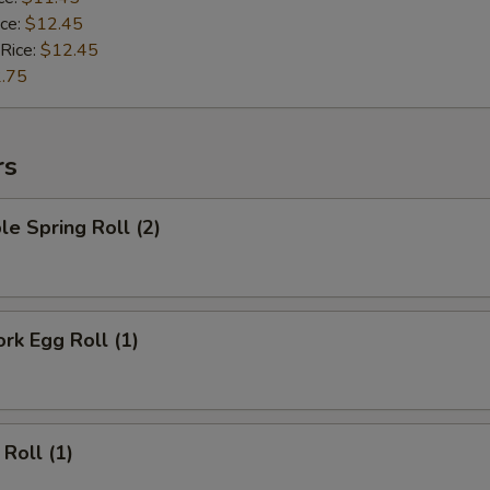
ice:
$12.45
 Rice:
$12.45
.75
rs
le Spring Roll (2)
ork Egg Roll (1)
 Roll (1)