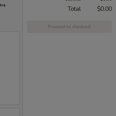
tra
Total
$0.00
Proceed to checkout