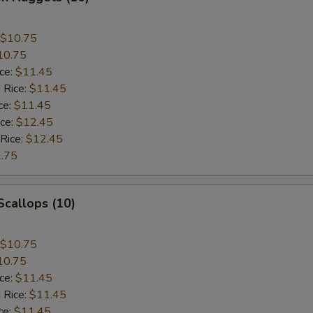
$10.75
10.75
ice:
$11.45
 Rice:
$11.45
ce:
$11.45
ice:
$12.45
 Rice:
$12.45
.75
 Scallops (10)
$10.75
10.75
ice:
$11.45
 Rice:
$11.45
ce:
$11.45