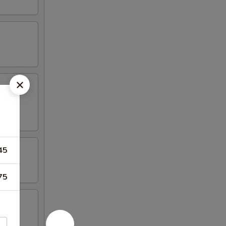
45
75