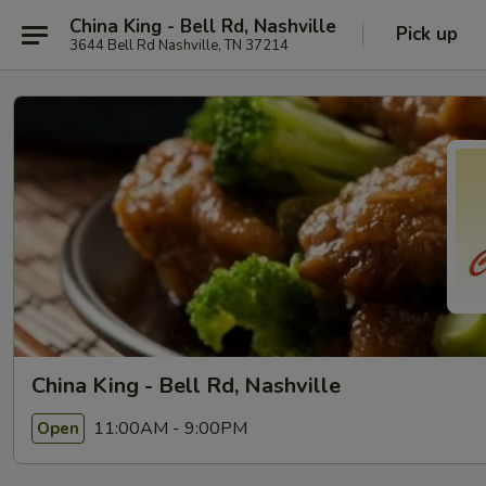
China King - Bell Rd, Nashville
Pick up
3644 Bell Rd Nashville, TN 37214
China King - Bell Rd, Nashville
11:00AM - 9:00PM
Open