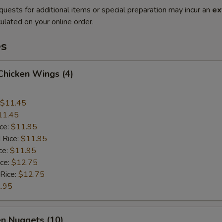
quests for additional items or special preparation may incur an
ex
ulated on your online order.
es
 Chicken Wings (4)
$11.45
11.45
ice:
$11.95
 Rice:
$11.95
ce:
$11.95
ice:
$12.75
 Rice:
$12.75
.95
en Nuggets (10)