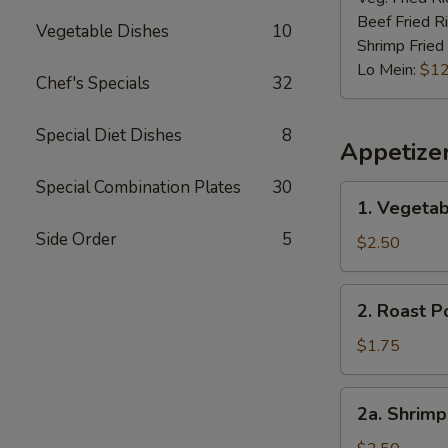
Beef Fried R
Vegetable Dishes
10
Shrimp Fried
Lo Mein:
$12
Chef's Specials
32
Special Diet Dishes
8
Appetize
Special Combination Plates
30
1.
1. Vegetab
Vegetable
Side Order
5
Spring
$2.50
Roll
(2)
2.
2. Roast P
Roast
Pork
$1.75
Egg
Roll
2a.
2a. Shrimp
(1)
Shrimp
Roll