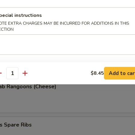
pecial instructions
 Donuts (10)
OTE EXTRA CHARGES MAY BE INCURRED FOR ADDITIONS IN THIS
ECTION
 the Sticks
Add to car
$8.45
antity
rab Rangoons (Cheese)
s Spare Ribs