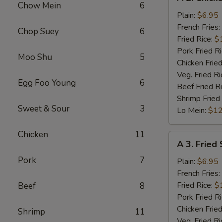
2.
Chow Mein
6
Chicken
Plain:
$6.95
Nuggets
French Fries:
Chop Suey
6
(10)
Fried Rice:
$
Pork Fried R
Moo Shu
5
Chicken Fried
Veg. Fried Ri
Egg Foo Young
6
Beef Fried R
Shrimp Fried
Sweet & Sour
3
Lo Mein:
$12
Chicken
11
A
A 3. Fried
3.
Pork
7
Fried
Plain:
$6.95
Scallops
French Fries:
(10)
Fried Rice:
$
Beef
8
Pork Fried R
Chicken Fried
Shrimp
11
Veg. Fried Ri