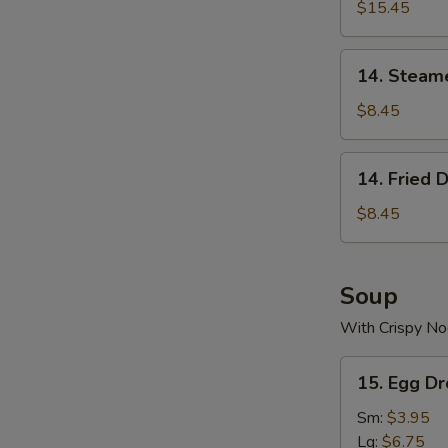
$15.45
14.
14. Steam
Steamed
Dumplings
$8.45
(8)
14.
14. Fried 
Fried
Dumplings
$8.45
(8)
Soup
With Crispy No
15.
15. Egg D
Egg
Drop
Sm:
$3.95
Soup
Lg:
$6.75