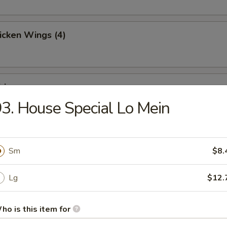
hicken Wings (4)
ries
3. House Special Lo Mein
Toast (4)
Sm
$8.
Lg
$12.
Jumbo Shrimp (5)
ho is this item for