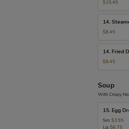
$15.45
14.
14. Steam
Steamed
Dumplings
$8.45
(8)
14.
14. Fried 
Fried
Dumplings
$8.45
(8)
Soup
With Crispy No
15.
15. Egg D
Egg
Drop
Sm:
$3.95
Soup
Lg:
$6.75