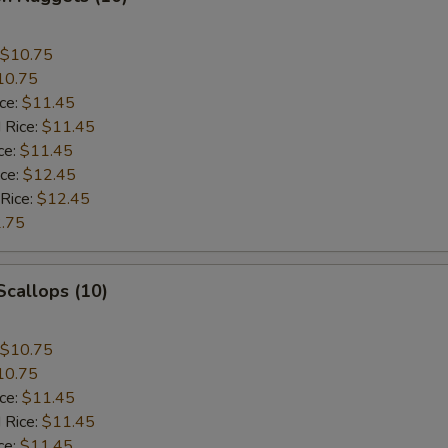
$10.75
10.75
ice:
$11.45
 Rice:
$11.45
ce:
$11.45
ice:
$12.45
 Rice:
$12.45
.75
 Scallops (10)
$10.75
10.75
ice:
$11.45
 Rice:
$11.45
ce:
$11.45