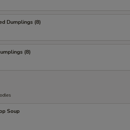
ed Dumplings (8)
Dumplings (8)
odles
rop Soup