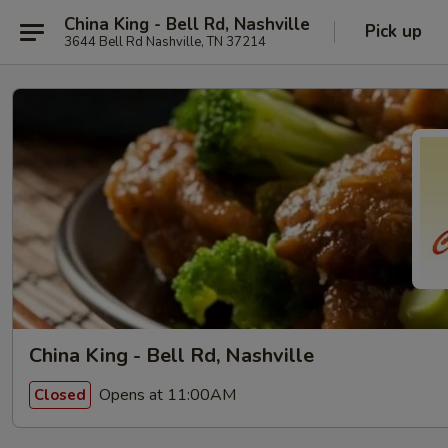
China King - Bell Rd, Nashville
Pick up
3644 Bell Rd Nashville, TN 37214
China King - Bell Rd, Nashville
Opens at 11:00AM
Closed