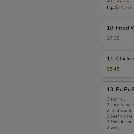
Sm.:
$8.75
Ribs
Lg.:
$14.75
10.
10. Fried 
Fried
Wonton
$7.95
(12)
(Meat)
11.
11. Chicken
Chicken
on
$8.45
the
Sticks
13.
13. Pu Pu 
(5)
Pu
Pu
2 egg roll
2 shrimp toast
Platter
2 fried wonto
2 beef on the 
2 Fried Jumbo
2 wings