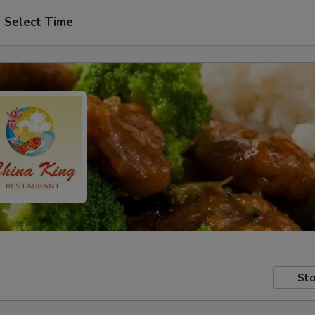
Select Time
Sto