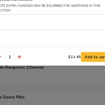
OTE EXTRA CHARGES MAY BE INCURRED FOR ADDITIONS IN THIS
ECTION
 Donuts (10)
 the Sticks
Add to car
$11.45
antity
rab Rangoons (Cheese)
s Spare Ribs