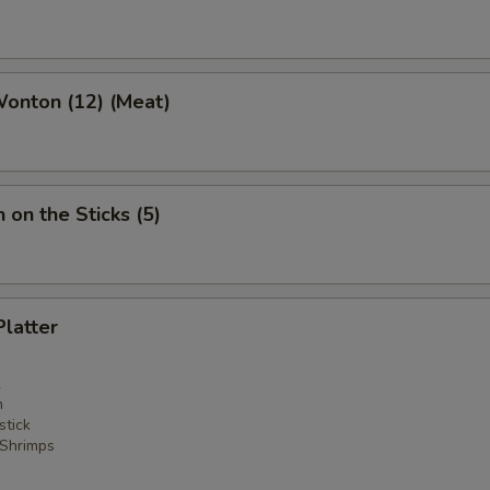
Wonton (12) (Meat)
 on the Sticks (5)
Platter
n
stick
 Shrimps