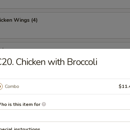
hicken Wings (4)
ries
20. Chicken with Broccoli
Toast (4)
Combo
$11.
ho is this item for
Jumbo Shrimp (5)
pecial instructions