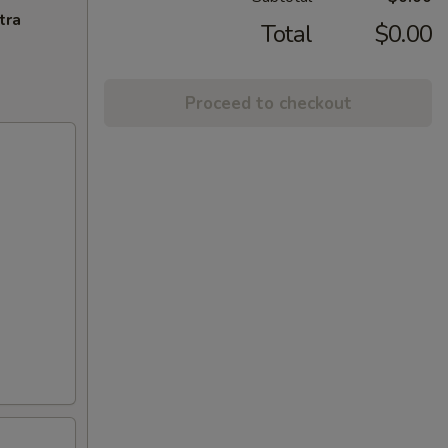
tra
Total
$0.00
Proceed to checkout