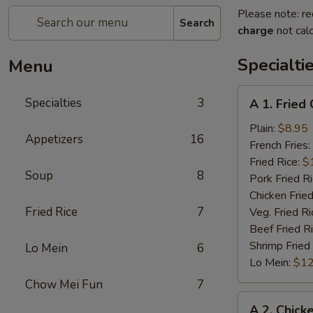
Please note: re
Search
charge
not calc
Specialti
Menu
A
Specialties
3
A 1. Fried
1.
Fried
Plain:
$8.95
Appetizers
16
Chicken
French Fries:
Wings
Fried Rice:
$
Soup
8
(4)
Pork Fried R
Chicken Fried
Fried Rice
7
Veg. Fried Ri
Beef Fried R
Shrimp Fried
Lo Mein
6
Lo Mein:
$12
Chow Mei Fun
7
A
A 2. Chick