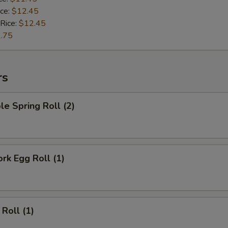
ice:
$12.45
 Rice:
$12.45
.75
rs
le Spring Roll (2)
ork Egg Roll (1)
 Roll (1)