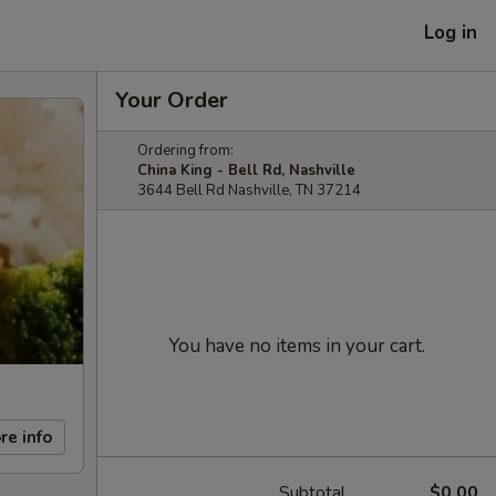
Log in
Your Order
Ordering from:
China King - Bell Rd, Nashville
3644 Bell Rd Nashville, TN 37214
You have no items in your cart.
re info
Subtotal
$0.00