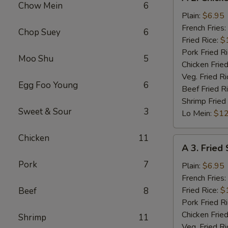
2.
Chow Mein
6
Chicken
Plain:
$6.95
Nuggets
French Fries:
Chop Suey
6
(10)
Fried Rice:
$
Pork Fried R
Moo Shu
5
Chicken Fried
Veg. Fried Ri
Egg Foo Young
6
Beef Fried R
Shrimp Fried
Sweet & Sour
3
Lo Mein:
$12
Chicken
11
A
A 3. Fried
3.
Pork
7
Fried
Plain:
$6.95
Scallops
French Fries:
(10)
Fried Rice:
$
Beef
8
Pork Fried R
Chicken Fried
Shrimp
11
Veg. Fried Ri