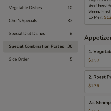
Beef Fried R
Vegetable Dishes
10
Shrimp Fried
Lo Mein:
$12
Chef's Specials
32
Special Diet Dishes
8
Appetize
Special Combination Plates
30
1.
1. Vegetab
Vegetable
Side Order
5
Spring
$2.50
Roll
(2)
2.
2. Roast P
Roast
Pork
$1.75
Egg
Roll
2a.
2a. Shrimp
(1)
Shrimp
Roll