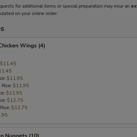
quests for additional items or special preparation may incur an
ex
ulated on your online order.
es
 Chicken Wings (4)
$11.45
11.45
ice:
$11.95
 Rice:
$11.95
ce:
$11.95
ice:
$12.75
 Rice:
$12.75
.95
en Nuggets (10)