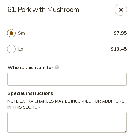
China King - Bell Rd, Nashville
61. Pork with Mushroom
3644 Bell Rd Nashville, TN 37214
Pick up
Select Time
Sm
$7.95
Lg
$13.45
Who is this item for
Special instructions
NOTE EXTRA CHARGES MAY BE INCURRED FOR ADDITIONS
China King - Bell Rd, Nashville
IN THIS SECTION
Opens Saturday at 11:00AM
Closed
Store info
Call us