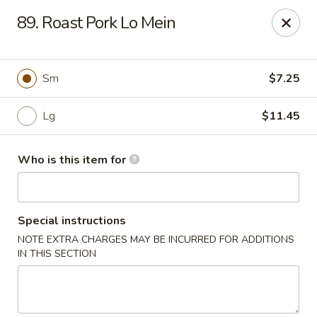
China King - Bell Rd, Nashville
89. Roast Pork Lo Mein
3644 Bell Rd Nashville, TN 37214
Pick up
Select Time
Sm
$7.25
Lg
$11.45
Who is this item for
Special instructions
NOTE EXTRA CHARGES MAY BE INCURRED FOR ADDITIONS
China King - Bell Rd, Nashville
IN THIS SECTION
Opens at 11:00AM
Closed
Store info
Call us