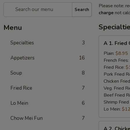
Please note: re
Search
charge
not calc
Specialti
Menu
A
Specialties
3
A 1. Fried
1.
Fried
Plain:
$8.95
Appetizers
16
Chicken
French Fries:
Wings
Fried Rice:
$
Soup
8
(4)
Pork Fried R
Chicken Fried
Fried Rice
7
Veg. Fried Ri
Beef Fried R
Shrimp Fried
Lo Mein
6
Lo Mein:
$12
Chow Mei Fun
7
A
A 2. Chick