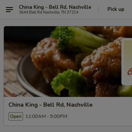
China King - Bell Rd, Nashville
Pick up
3644 Bell Rd Nashville, TN 37214
China King - Bell Rd, Nashville
11:00AM - 9:00PM
Open