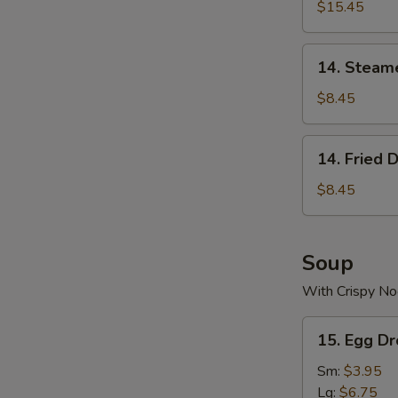
$15.45
14.
14. Steam
Steamed
Dumplings
$8.45
(8)
14.
14. Fried 
Fried
Dumplings
$8.45
(8)
Soup
With Crispy No
15.
15. Egg D
Egg
Drop
Sm:
$3.95
Soup
Lg:
$6.75