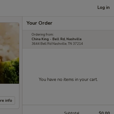
Log in
Your Order
Ordering from:
China King - Bell Rd, Nashville
3644 Bell Rd Nashville, TN 37214
You have no items in your cart.
re info
Subtotal
$0.00