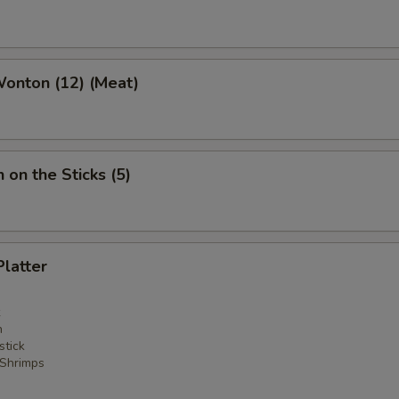
Wonton (12) (Meat)
 on the Sticks (5)
Platter
n
stick
 Shrimps