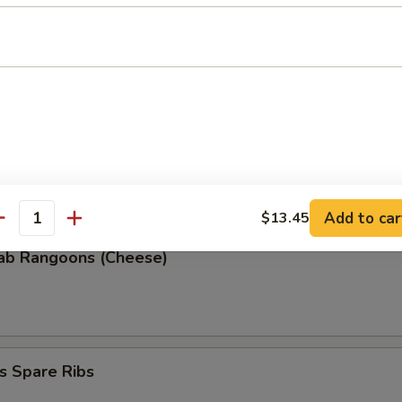
 Donuts (10)
 the Sticks
Add to car
$13.45
antity
rab Rangoons (Cheese)
s Spare Ribs