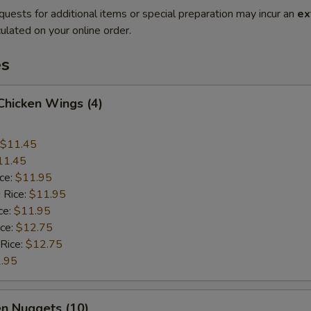
quests for additional items or special preparation may incur an
ex
ulated on your online order.
es
 Chicken Wings (4)
$11.45
11.45
ice:
$11.95
 Rice:
$11.95
ce:
$11.95
ice:
$12.75
 Rice:
$12.75
.95
en Nuggets (10)