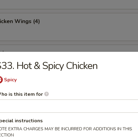
hicken Wings (4)
ries
33. Hot & Spicy Chicken
Spicy
Toast (4)
ho is this item for
pecial instructions
Jumbo Shrimp (5)
OTE EXTRA CHARGES MAY BE INCURRED FOR ADDITIONS IN THIS
ECTION