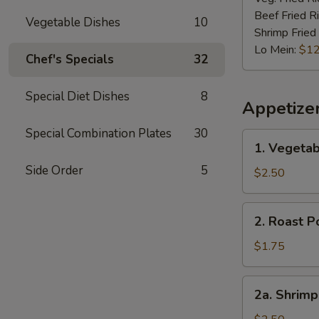
Beef Fried R
Vegetable Dishes
10
Shrimp Fried
Lo Mein:
$12
Chef's Specials
32
Special Diet Dishes
8
Appetize
Special Combination Plates
30
1.
1. Vegetab
Vegetable
Side Order
5
Spring
$2.50
Roll
(2)
2.
2. Roast P
Roast
Pork
$1.75
Egg
Roll
2a.
2a. Shrimp
(1)
Shrimp
Roll