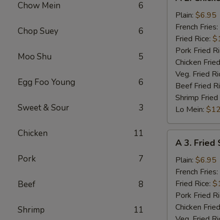
2.
Chow Mein
6
Chicken
Plain:
$6.95
Nuggets
French Fries:
Chop Suey
6
(10)
Fried Rice:
$
Pork Fried R
Moo Shu
5
Chicken Fried
Veg. Fried Ri
Egg Foo Young
6
Beef Fried R
Shrimp Fried
Sweet & Sour
3
Lo Mein:
$12
Chicken
11
A
A 3. Fried
3.
Pork
7
Fried
Plain:
$6.95
Scallops
French Fries:
(10)
Fried Rice:
$
Beef
8
Pork Fried R
Chicken Fried
Shrimp
11
Veg. Fried Ri