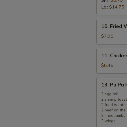
Sm.:
$8.75
Ribs
Lg.:
$14.75
10.
10. Fried 
Fried
Wonton
$7.95
(12)
(Meat)
11.
11. Chicken
Chicken
on
$8.45
the
Sticks
13.
13. Pu Pu 
(5)
Pu
Pu
2 egg roll
2 shrimp toast
Platter
2 fried wonto
2 beef on the 
2 Fried Jumbo
2 wings