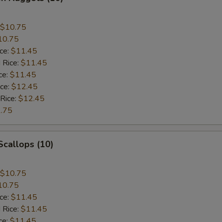
$10.75
10.75
ice:
$11.45
 Rice:
$11.45
ce:
$11.45
ice:
$12.45
 Rice:
$12.45
.75
 Scallops (10)
$10.75
10.75
ice:
$11.45
 Rice:
$11.45
ce:
$11.45