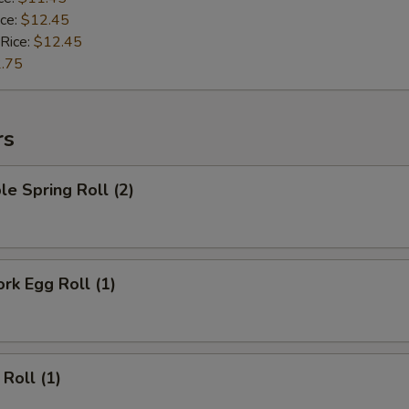
ice:
$12.45
 Rice:
$12.45
.75
rs
le Spring Roll (2)
ork Egg Roll (1)
 Roll (1)