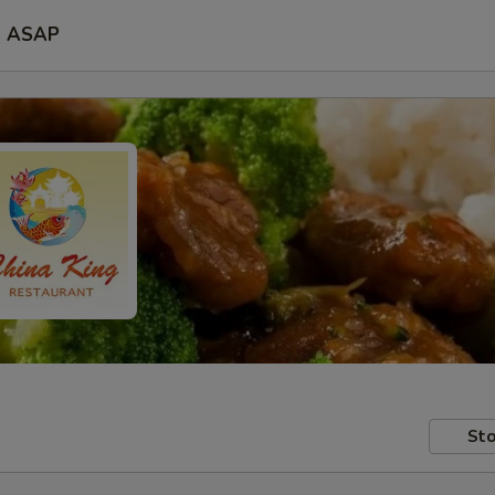
ASAP
Sto