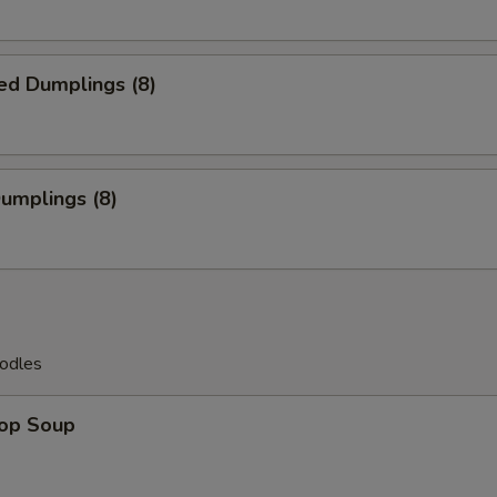
ed Dumplings (8)
Dumplings (8)
odles
rop Soup