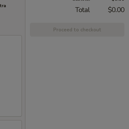
tra
Total
$0.00
Proceed to checkout