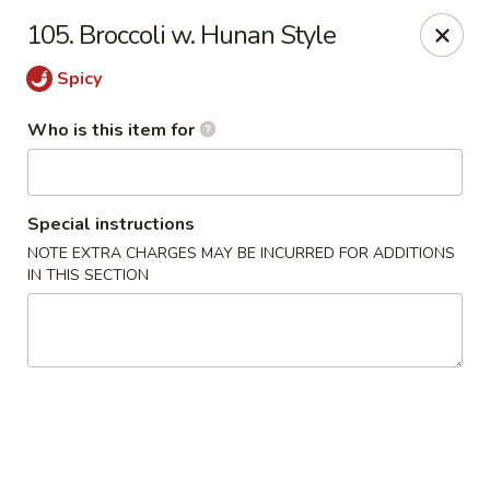
China King - Bell Rd, Nashville
105. Broccoli w. Hunan Style
3644 Bell Rd Nashville, TN 37214
Spicy
Pick up
Select Time
Who is this item for
Special instructions
NOTE EXTRA CHARGES MAY BE INCURRED FOR ADDITIONS
IN THIS SECTION
China King - Bell Rd, Nashville
Opens at 11:00AM
Closed
Store info
Call us